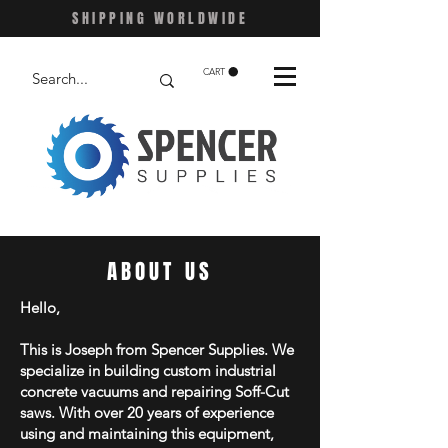
SHIPPING WORLDWIDE
CART
ABOUT US
Hello,
This is Joseph from Spencer Supplies. We
specialize in building custom industrial
concrete vacuums and repairing Soff-Cut
saws. With over 20 years of experience
using and maintaining this equipment,