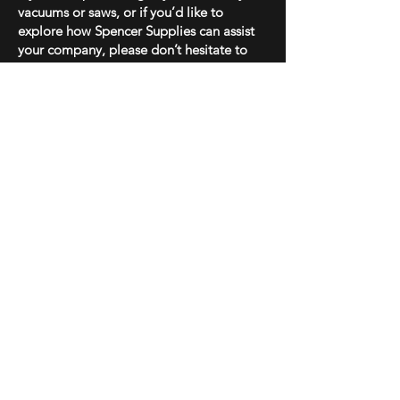
vacuums or saws, or if you’d like to
explore how Spencer Supplies can assist
your company, please don’t hesitate to
contact us at
502-220-7225
.
Best regards,
Joseph Spencer
Spencer Supplies
Shop
Shipping & Returns
About Us
Store Policy
Contact
Payment Methods
Enter your email here
SUBSCRIBE