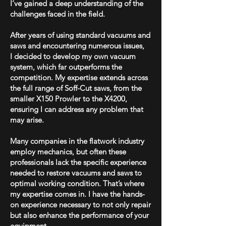
I’ve gained a deep understanding of the
challenges faced in the field.
After years of using standard vacuums and
saws and encountering numerous issues,
I
decided to develop my own vacuum
system, which far outperforms the
competition. My expertise extends across
the full range of Soff-Cut saws, from the
smaller X150 Prowler to the X4200,
ensuring I can address any problem that
may arise.
Many companies in the flatwork industry
employ mechanics, but often these
professionals lack the specific experience
needed to restore vacuums and saws to
optimal working condition. That’s where
my expertise comes in. I have the hands-
on experience necessary to not only repair
but also enhance the performance of your
equipment.