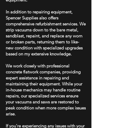
In addition to repairing equipment,
Spencer Supplies also offers
comprehensive refurbishment services. We
strip vacuums down to the bare metal,
sandblast, repaint, and replace any worn
or broken parts, returning them to like-
new condition with specialized upgrades
based on my extensive knowledge.
We work closely with professional
concrete flatwork companies, providing
expert assistance in repairing and
maintaining their equipment. While your
in-house mechanics may handle routine
repairs, our specialized services ensure
your vacuums and saws are restored to
peak condition when more complex issues
arise.
If you’re experiencing any issues with your